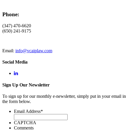
Phone:
(347) 470-6620
(650) 241-9175
Email:
info@vcaiplaw.com
Social Media
Sign Up Our Newsletter
To sign up for our monthly e-newsletter, simply put in your email in
the form below.
Email Address
*
CAPTCHA
Comments