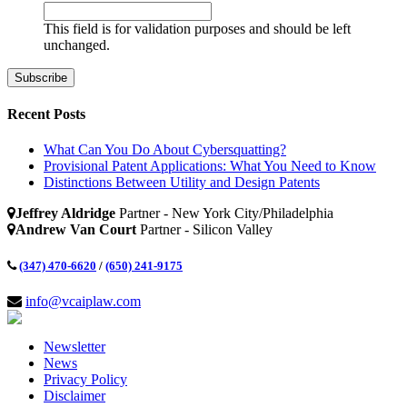
This field is for validation purposes and should be left
unchanged.
Recent Posts
What Can You Do About Cybersquatting?
Provisional Patent Applications: What You Need to Know
Distinctions Between Utility and Design Patents
Jeffrey Aldridge
Partner - New York City/Philadelphia
Andrew Van Court
Partner - Silicon Valley
(347) 470-6620
/
(650) 241-9175
info@vcaiplaw.com
Newsletter
News
Privacy Policy
Disclaimer