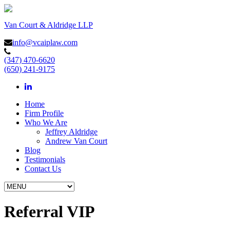
Van Court & Aldridge LLP
info@vcaiplaw.com
(347) 470-6620
(650) 241-9175
Home
Firm Profile
Who We Are
Jeffrey Aldridge
Andrew Van Court
Blog
Testimonials
Contact Us
Referral VIP