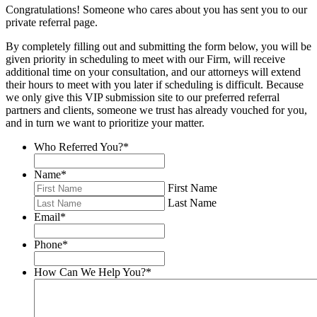
Congratulations! Someone who cares about you has sent you to our
private referral page.
By completely filling out and submitting the form below, you will be
given priority in scheduling to meet with our Firm, will receive
additional time on your consultation, and our attorneys will extend
their hours to meet with you later if scheduling is difficult. Because
we only give this VIP submission site to our preferred referral
partners and clients, someone we trust has already vouched for you,
and in turn we want to prioritize your matter.
Who Referred You?
*
Name
*
First Name
Last Name
Email
*
Phone
*
How Can We Help You?
*