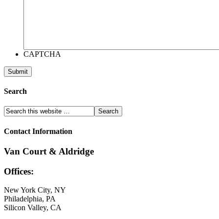
CAPTCHA
Search
Contact Information
Van Court & Aldridge
Offices:
New York City, NY
Philadelphia, PA
Silicon Valley, CA