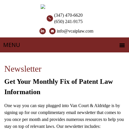
(347) 470-6620
(650) 241-9175
info@vcaiplaw.com
Newsletter
Get Your Monthly Fix of Patent Law
Information
One way you can stay plugged into Van Court & Aldridge is by
signing up for our complimentary email newsletter that comes to
you once per month and provides numerous resources to help you
stay on top of relevant laws. Our newsletter includes: