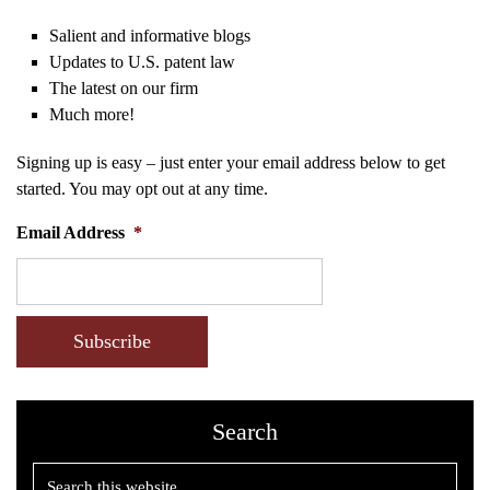
Salient and informative blogs
Updates to U.S. patent law
The latest on our firm
Much more!
Signing up is easy – just enter your email address below to get
started. You may opt out at any time.
Email Address
*
CAPTCHA
Search