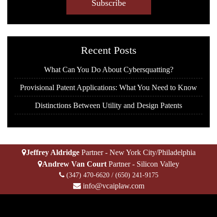
A
P
T
C
H
Recent Posts
A
What Can You Do About Cybersquatting?
Provisional Patent Applications: What You Need to Know
Distinctions Between Utility and Design Patents
Jeffrey Aldridge
Partner - New York City/Philadelphia
Andrew Van Court
Partner - Silicon Valley
(347) 470-6620
/
(650) 241-9175
info@vcaiplaw.com