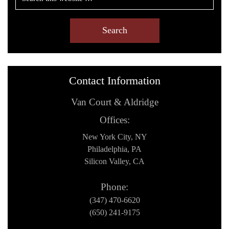
Contact Information
Van Court & Aldridge
Offices:
New York City, NY
Philadelphia, PA
Silicon Valley, CA
Phone:
(347) 470-6620
(650) 241-9175