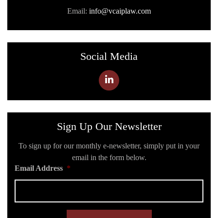
Email:
info@vcaiplaw.com
Social Media
Sign Up Our Newsletter
To sign up for our monthly e-newsletter, simply put in your
email in the form below.
Email Address
*
C