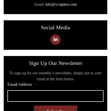
Email:
info@vcaiplaw.com
Social Media
Sign Up Our Newsletter
To sign up for our monthly e-newsletter, simply put in your
email in the form below.
Email Address
*
C