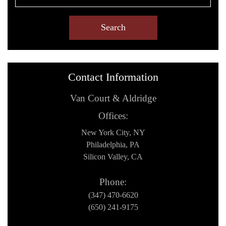
Contact Information
Van Court & Aldridge
Offices:
New York City, NY
Philadelphia, PA
Silicon Valley, CA
Phone:
(347) 470-6620
(650) 241-9175