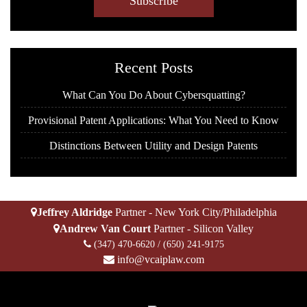
A
P
T
C
H
Recent Posts
A
What Can You Do About Cybersquatting?
Provisional Patent Applications: What You Need to Know
Distinctions Between Utility and Design Patents
Jeffrey Aldridge
Partner - New York City/Philadelphia
Andrew Van Court
Partner - Silicon Valley
(347) 470-6620
/
(650) 241-9175
info@vcaiplaw.com