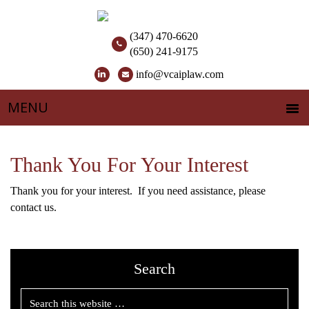
(347) 470-6620
(650) 241-9175
info@vcaiplaw.com
Thank You For Your Interest
Thank you for your interest. If you need assistance, please
contact us.
Search