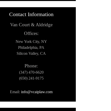
Contact Information
Van Court & Aldridge
Offices:
New York City, NY
Philadelphia, PA
Silicon Valley, CA
Phone:
(347) 470-6620
(650) 241-9175
Email:
info@vcaiplaw.com