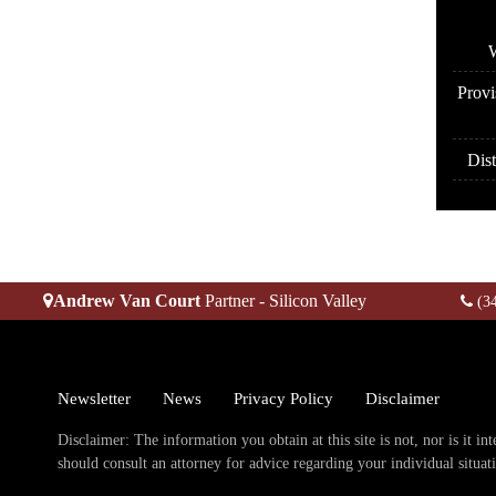
A
W
Provi
Dist
Andrew Van Court
Partner - Silicon Valley
(3
Newsletter
News
Privacy Policy
Disclaimer
Disclaimer: The information you obtain at this site is not, nor is it in
should consult an attorney for advice regarding your individual situat