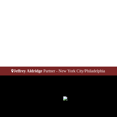
Jeffrey Aldridge
Partner - New York City/Philadelphia