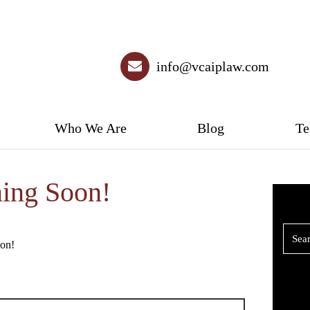
info@vcaiplaw.com
Who We Are
Blog
Te
ing Soon!
oon!