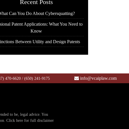
Recent Posts
hat Can You Do About Cybersquatting?
sional Patent Applications: What You Need to
Know
inctions Between Utility and Design Patents
info@vcaiplaw.com
47) 470-6620
/
(650) 241-9175
tended to be, legal advice. You
ion.
Click here for full disclaimer