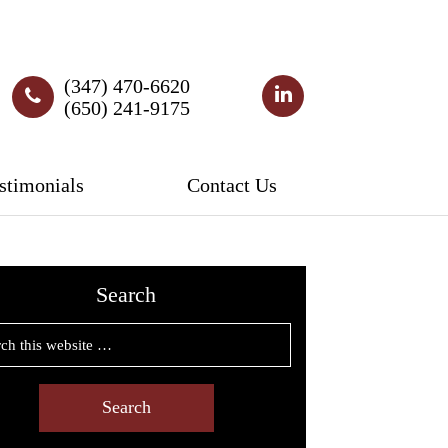
(347) 470-6620
(650) 241-9175
stimonials
Contact Us
Search