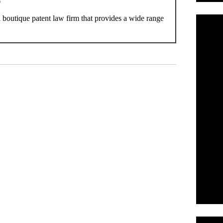
P
boutique patent law firm that provides a wide range