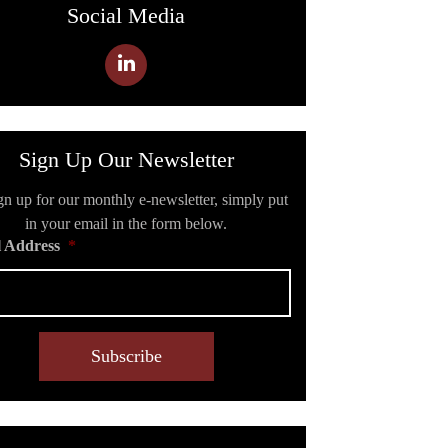
Social Media
Sign Up Our Newsletter
gn up for our monthly e-newsletter, simply put
in your email in the form below.
 Address
*