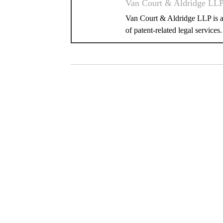
Van Court & Aldridge LL
Van Court & Aldridge LLP is a 
of patent-related legal services.