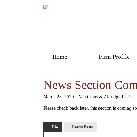
Home
Firm Profile
News Section Com
March 28, 2020
Van Court & Aldridge LLP
Please check back later, this section is coming s
Bio
Latest Posts