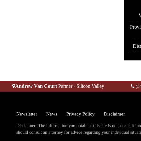
A
W
Provi
Dist
Andrew Van Court
Partner - Silicon Valley
(3
Newsletter
News
Privacy Policy
Disclaimer
Disclaimer: The information you obtain at this site is not, nor is it in
should consult an attorney for advice regarding your individual situat