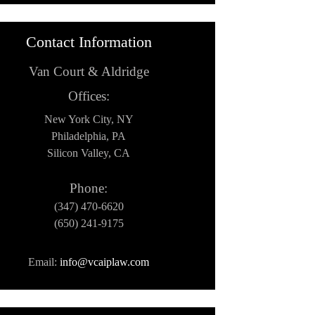
Contact Information
Van Court & Aldridge
Offices:
New York City, NY
Philadelphia, PA
Silicon Valley, CA
Phone:
(347) 470-6620
(650) 241-9175
Email:
info@vcaiplaw.com