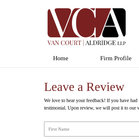
Home
Firm Profile
Leave a Review
We love to hear your feedback! If you have had 
testimonial. Upon review, we will post it to our 
Name
*