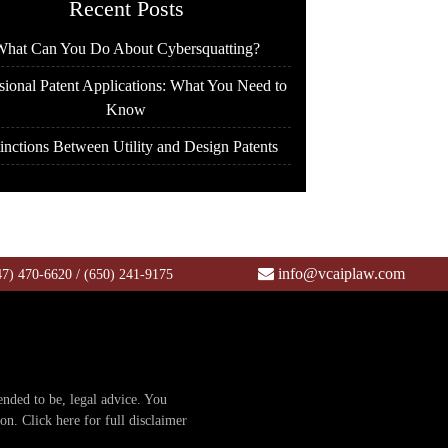
Recent Posts
hat Can You Do About Cybersquatting?
sional Patent Applications: What You Need to
Know
inctions Between Utility and Design Patents
info@vcaiplaw.com
47) 470-6620
/
(650) 241-9175
tended to be, legal advice. You
ion.
Click here for full disclaimer