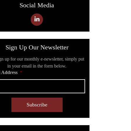
Social Media
Sign Up Our Newsletter
gn up for our monthly e-newsletter, simply put
in your email in the form below.
 Address
*