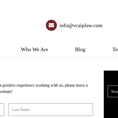
info@vcaiplaw.com
Who We Are
Blog
Te
a positive experience working with us, please leave a
website!