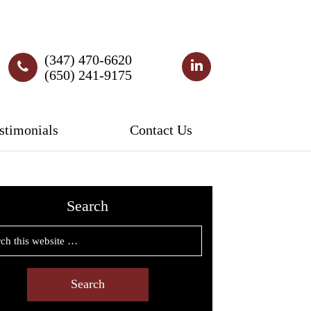
(347) 470-6620
(650) 241-9175
stimonials
Contact Us
Search