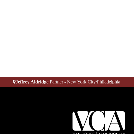
Jeffrey Aldridge
Partner - New York City/Philadelphia