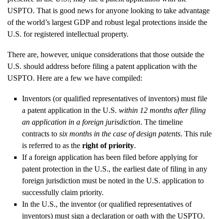
USPTO. That is good news for anyone looking to take advantage
of the world’s largest GDP and robust legal protections inside the
U.S. for registered intellectual property.
There are, however, unique considerations that those outside the
U.S. should address before filing a patent application with the
USPTO. Here are a few we have compiled:
Inventors (or qualified representatives of inventors) must file
a patent application in the U.S.
within 12 months after filing
an application in a foreign jurisdiction
. The timeline
contracts to
six months in the case of design patents
. This rule
is referred to as the
right of priority
.
If a foreign application has been filed before applying for
patent protection in the U.S., the earliest date of filing in any
foreign jurisdiction must be noted in the U.S. application to
successfully claim priority.
In the U.S., the inventor (or qualified representatives of
inventors) must sign a declaration or oath with the USPTO.