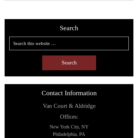
Search
Contact Information
Van Court & Aldridge
Offices:
New York City, NY
Philadelphia, PA