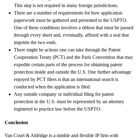
This step is not required in many foreign jurisdictions.
There are a number of requirements for how application
paperwork must be gathered and presented to the USPTO.
One of these conditions involves a ribbon that must be passed
through every sheet and, eventually, affixed with a seal that
imprints the two ends.
There might be actions one can take through the Patent
Cooperation Treaty (PCT) and the Paris Convention that may
expedite certain parts of the process for obtaining patent
protection inside and outside the U.S. One further advantage
enjoyed by PCT filers is that an international search is
conducted when the application is filed.
Any outside company or individual filing for patent
protection in the U.S. must be represented by an attorney
registered to practice law before the USPTO.
Conclusion
Van Court & Aldridge is a nimble and flexible IP firm with