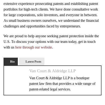
extensive experience prosecuting patents and establishing patent
portfolios for high-tech clients. We have done consultative work
for large corporations, solo inventors, and everyone in between.
As small business owners ourselves, we understand the financial
challenges and opportunities faced by entrepreneurs.
We are proud to help anyone seeking patent protection inside the
U.S. To discuss your options with our team today, get in touch
with us
here through our website
.
Bio
Latest Posts
Van Court & Aldridge LLP
Van Court & Aldridge LLP is a boutique
patent law firm that provides a wide range of
patent-related legal services.