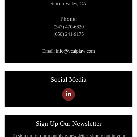
Silicon Valley, CA
Phone:
(347) 470-6620
(650) 241-9175
Email:
info@vcaiplaw.com
Social Media
Sign Up Our Newsletter
To sign up for our monthly e-newsletter, simply put in your