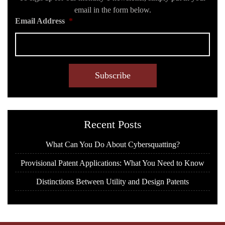
email in the form below.
Email Address
*
C
A
P
T
C
H
Recent Posts
A
What Can You Do About Cybersquatting?
Provisional Patent Applications: What You Need to Know
Distinctions Between Utility and Design Patents