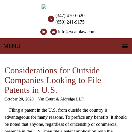
(347) 470-6620
(650) 241-9175
info@vcaiplaw.com
Considerations for Outside
Companies Looking to File
Patents in U.S.
October 20, 2020
Van Court & Aldridge LLP
Filing a patent in the U.S. from outside the country is
advantageous for many reasons. To preface any benefits, it should
be noted that anyone, regardless of citizenship or commercial
presence in the U.S., may file a patent application with the